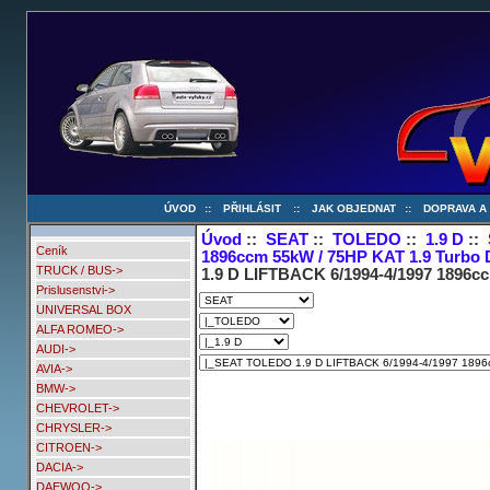
ÚVOD
::
PŘIHLÁSIT
::
JAK OBJEDNAT
::
DOPRAVA A
Úvod
::
SEAT
::
TOLEDO
::
1.9 D
::
Ceník
1896ccm 55kW / 75HP KAT 1.9 Turbo 
TRUCK / BUS->
1.9 D LIFTBACK 6/1994-4/1997 1896cc
Prislusenstvi->
UNIVERSAL BOX
ALFA ROMEO->
AUDI->
AVIA->
BMW->
CHEVROLET->
CHRYSLER->
CITROEN->
DACIA->
DAEWOO->