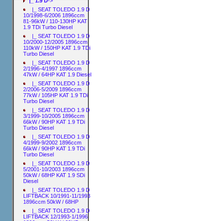
|_ 1.9 D
->
|_ SEAT TOLEDO 1.9 D
10/1998-6/2006 1896ccm
81-96kW / 110-130HP KAT
1.9 TDi Turbo Diesel
|_ SEAT TOLEDO 1.9 D
10/2000-12/2005 1896ccm
110kW / 150HP KAT 1.9 TDi
Turbo Diesel
|_ SEAT TOLEDO 1.9 D
2/1996-4/1997 1896ccm
47kW / 64HP KAT 1.9 Diesel
|_ SEAT TOLEDO 1.9 D
2/2006-5/2009 1896ccm
77kW / 105HP KAT 1.9 TDi
Turbo Diesel
|_ SEAT TOLEDO 1.9 D
3/1999-10/2005 1896ccm
66kW / 90HP KAT 1.9 TDi
Turbo Diesel
|_ SEAT TOLEDO 1.9 D
4/1999-9/2002 1896ccm
66kW / 90HP KAT 1.9 TDi
Turbo Diesel
|_ SEAT TOLEDO 1.9 D
5/2001-10/2003 1896ccm
50kW / 68HP KAT 1.9 SDi
Diesel
|_ SEAT TOLEDO 1.9 D
LIFTBACK 10/1991-11/1993
1896ccm 50kW / 68HP
|_ SEAT TOLEDO 1.9 D
LIFTBACK 12/1993-1/1996