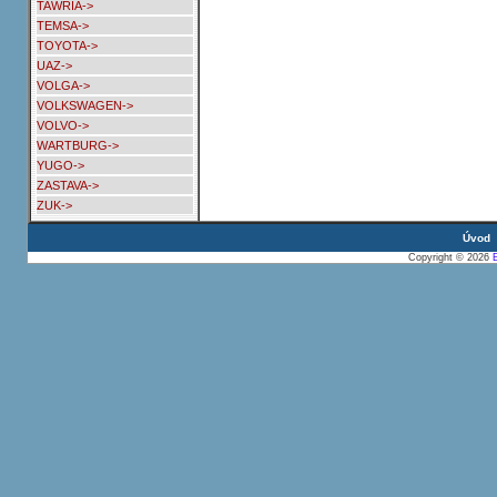
TAWRIA->
TEMSA->
TOYOTA->
UAZ->
VOLGA->
VOLKSWAGEN->
VOLVO->
WARTBURG->
YUGO->
ZASTAVA->
ZUK->
Úvod
Copyright © 2026