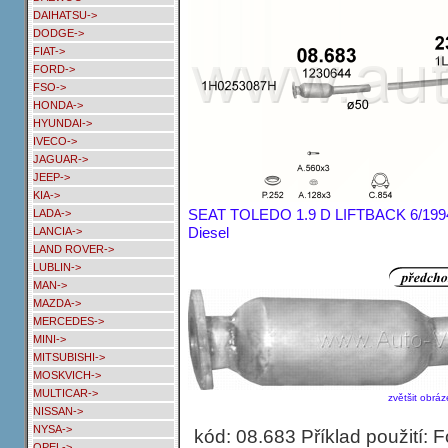
DAIHATSU->
DODGE->
FIAT->
FORD->
FSO->
HONDA->
HYUNDAI->
IVECO->
JAGUAR->
JEEP->
KIA->
SEAT TOLEDO 1.9 D LIFTBACK 6/1994
LADA->
Diesel
LANCIA->
LAND ROVER->
LUBLIN->
MAN->
MAZDA->
MERCEDES->
MINI->
MITSUBISHI->
MOSKVICH->
MULTICAR->
zvětšit obráz
NISSAN->
NYSA->
kód: 08.683 Příklad použití: 
OPEL->