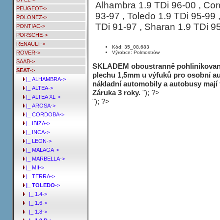
Alhambra 1.9 TDi 96-00 , Cord
PEUGEOT->
93-97 , Toledo 1.9 TDi 95-99 ,
POLONEZ->
TDi 91-97 , Sharan 1.9 TDi 9
PONTIAC->
PORSCHE->
RENAULT->
Kód: 35_08.683
Výrobce: Polmostrów
ROVER->
SAAB->
SKLADEM oboustranně pohliníkované
SEAT
->
plechu 1,5mm u výfuků pro osobní au
|_ ALHAMBRA->
nákladní automobily a autobusy mají
|_ ALTEA->
Záruka 3 roky.
"); ?>
|_ ALTEA XL->
"); ?>
|_ AROSA->
|_ CORDOBA->
|_ IBIZA->
|_ INCA->
|_ LEON->
|_ MALAGA->
|_ MARBELLA->
|_ MII->
|_ TERRA->
|_ TOLEDO
->
|_ 1.4->
|_ 1.6->
|_ 1.8->