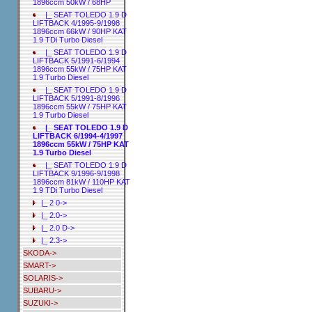
1896ccm 50kW / 68HP
|_ SEAT TOLEDO 1.9 D
LIFTBACK 4/1995-9/1998
1896ccm 66kW / 90HP KAT
1.9 TDi Turbo Diesel
|_ SEAT TOLEDO 1.9 D
LIFTBACK 5/1991-6/1994
1896ccm 55kW / 75HP KAT
1.9 Turbo Diesel
|_ SEAT TOLEDO 1.9 D
LIFTBACK 5/1991-8/1996
1896ccm 55kW / 75HP KAT
1.9 Turbo Diesel
|_ SEAT TOLEDO 1.9 D
LIFTBACK 6/1994-4/1997
1896ccm 55kW / 75HP KAT
1.9 Turbo Diesel
|_ SEAT TOLEDO 1.9 D
LIFTBACK 9/1996-9/1998
1896ccm 81kW / 110HP KAT
1.9 TDi Turbo Diesel
|_ 2 0->
|_ 2.0->
|_ 2.0 D->
|_ 2.3->
SKODA->
SMART->
SOLARIS->
SUBARU->
SUZUKI->