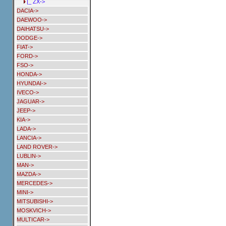
|_ ZX->
DACIA->
DAEWOO->
DAIHATSU->
DODGE->
FIAT->
FORD->
FSO->
HONDA->
HYUNDAI->
IVECO->
JAGUAR->
JEEP->
KIA->
LADA->
LANCIA->
LAND ROVER->
LUBLIN->
MAN->
MAZDA->
MERCEDES->
MINI->
MITSUBISHI->
MOSKVICH->
MULTICAR->