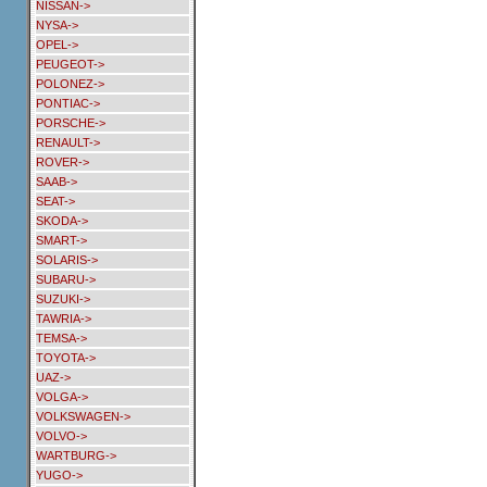
NISSAN->
NYSA->
OPEL->
PEUGEOT->
POLONEZ->
PONTIAC->
PORSCHE->
RENAULT->
ROVER->
SAAB->
SEAT->
SKODA->
SMART->
SOLARIS->
SUBARU->
SUZUKI->
TAWRIA->
TEMSA->
TOYOTA->
UAZ->
VOLGA->
VOLKSWAGEN->
VOLVO->
WARTBURG->
YUGO->