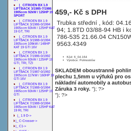
|_ CITROEN BX 1.9
LIFTBACK 3/1985-7/1986
Trubka střední CITROEN BX 1.9 LIF
459,- Kč s DPH
1905ccm 92kW / 125HP 19
SPORT
|_ CITROEN BX 1.9
Trubka střední , kód: 04.16
LIFTBACK 3/1986-0/1994
1905ccm 92kW / 125HP KAT
94; 1.8TD 03/88-94 HB i k
19 GT, TRI
786-535 21.66.04 CN150
|_ CITROEN BX 1.9
LIFTBACK 3/1988-0/1994
9563.4349
1905ccm 109kW / 148HP
KAT 19 GTI 16V
|_ CITROEN BX 1.9
LIFTBACK 7/1986-0/1992
Kód: 6_04.164
1905ccm 92kW / 125HP 19
Výrobce: Polmostrów
GTI, TRI, TZI
|_ CITROEN BX 1.9
SKLADEM oboustranně pohliní
LIFTBACK 7/1987-0/1992
1905ccm 117kW / 160HP 19
plechu 1,5mm u výfuků pro os
GTI 16V
nákladní automobily a autobu
|_ CITROEN BX 1.9
LIFTBACK 7/1988-0/1994
Záruka 3 roky.
"); ?>
1905ccm 92kW / 125HP 19
"); ?>
GTI
|_ CITROEN BX 1.9
LIFTBACK 7/1988-0/1994
1905ccm 92kW / 125HP KAT
19 RI, TRI
|_ 1.9 D->
|_ C-Crosser->
|_ C1->