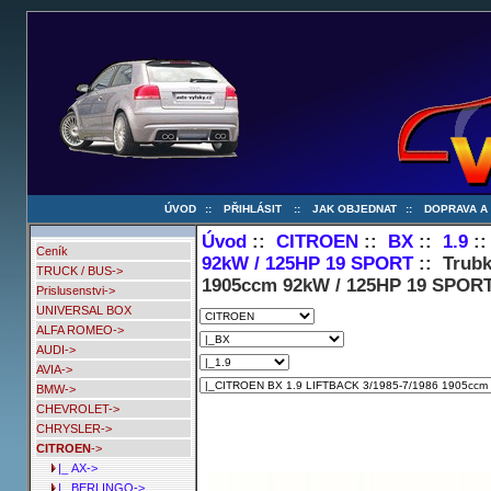
ÚVOD
::
PŘIHLÁSIT
::
JAK OBJEDNAT
::
DOPRAVA A
Úvod
::
CITROEN
::
BX
::
1.9
:
Ceník
92kW / 125HP 19 SPORT
:: Trubk
TRUCK / BUS->
1905ccm 92kW / 125HP 19 SPOR
Prislusenstvi->
UNIVERSAL BOX
ALFA ROMEO->
AUDI->
AVIA->
BMW->
CHEVROLET->
CHRYSLER->
CITROEN
->
|_ AX->
|_ BERLINGO->