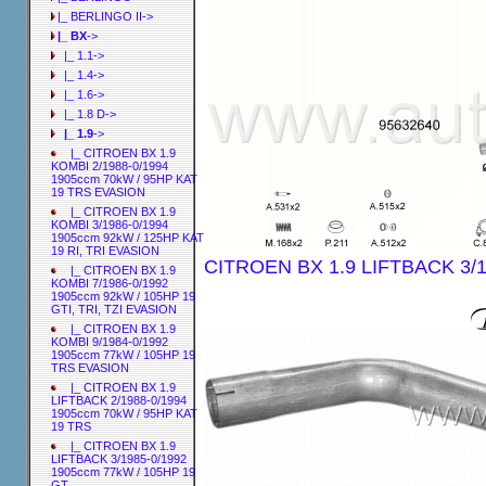
|_ BERLINGO II->
|_ BX
->
|_ 1.1->
|_ 1.4->
|_ 1.6->
|_ 1.8 D->
|_ 1.9
->
|_ CITROEN BX 1.9
KOMBI 2/1988-0/1994
1905ccm 70kW / 95HP KAT
19 TRS EVASION
|_ CITROEN BX 1.9
KOMBI 3/1986-0/1994
1905ccm 92kW / 125HP KAT
19 RI, TRI EVASION
CITROEN BX 1.9 LIFTBACK 3/1
|_ CITROEN BX 1.9
KOMBI 7/1986-0/1992
1905ccm 92kW / 105HP 19
GTI, TRI, TZI EVASION
|_ CITROEN BX 1.9
KOMBI 9/1984-0/1992
1905ccm 77kW / 105HP 19
TRS EVASION
|_ CITROEN BX 1.9
LIFTBACK 2/1988-0/1994
1905ccm 70kW / 95HP KAT
19 TRS
|_ CITROEN BX 1.9
LIFTBACK 3/1985-0/1992
1905ccm 77kW / 105HP 19
GT