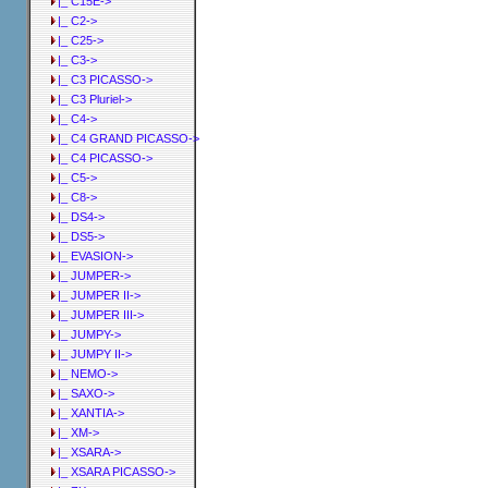
|_ C15E->
|_ C2->
|_ C25->
|_ C3->
|_ C3 PICASSO->
|_ C3 Pluriel->
|_ C4->
|_ C4 GRAND PICASSO->
|_ C4 PICASSO->
|_ C5->
|_ C8->
|_ DS4->
|_ DS5->
|_ EVASION->
|_ JUMPER->
|_ JUMPER II->
|_ JUMPER III->
|_ JUMPY->
|_ JUMPY II->
|_ NEMO->
|_ SAXO->
|_ XANTIA->
|_ XM->
|_ XSARA->
|_ XSARA PICASSO->