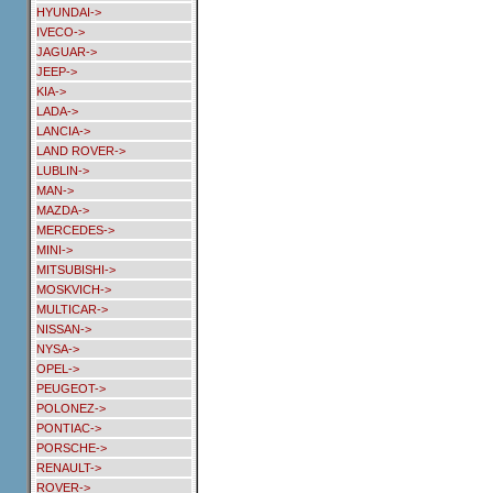
HYUNDAI->
IVECO->
JAGUAR->
JEEP->
KIA->
LADA->
LANCIA->
LAND ROVER->
LUBLIN->
MAN->
MAZDA->
MERCEDES->
MINI->
MITSUBISHI->
MOSKVICH->
MULTICAR->
NISSAN->
NYSA->
OPEL->
PEUGEOT->
POLONEZ->
PONTIAC->
PORSCHE->
RENAULT->
ROVER->