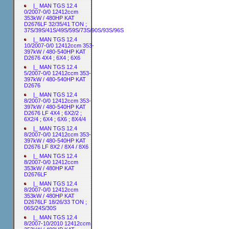
|_ MAN TGS 12.4
0/2007-0/0 12412ccm
353kW / 480HP KAT
D2676LF 32/35/41 TON ;
37S/39S/41S/49S/59S/73S/90S/93S/96S
|_ MAN TGS 12.4
10/2007-0/0 12412ccm 353-
397kW / 480-540HP KAT
D2676 4X4 ; 6X4 ; 6X6
|_ MAN TGS 12.4
5/2007-0/0 12412ccm 353-
397kW / 480-540HP KAT
D2676
|_ MAN TGS 12.4
8/2007-0/0 12412ccm 353-
397kW / 480-540HP KAT
D2676 LF 4X4 ; 6X2/2 ;
6X2/4 ; 6X4 ; 6X6 ; 8X4/4
|_ MAN TGS 12.4
8/2007-0/0 12412ccm 353-
397kW / 480-540HP KAT
D2676 LF 8X2 / 8X4 / 8X6
|_ MAN TGS 12.4
8/2007-0/0 12412ccm
353kW / 480HP KAT
D2676LF
|_ MAN TGS 12.4
8/2007-0/0 12412ccm
353kW / 480HP KAT
D2676LF 18/26/33 TON ;
06S/24S/30S
|_ MAN TGS 12.4
8/2007-10/2010 12412ccm