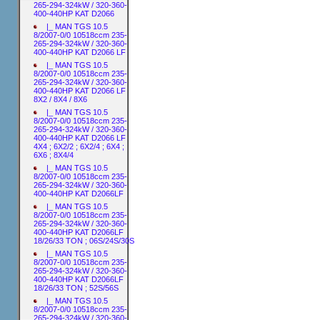
265-294-324kW / 320-360-
400-440HP KAT D2066
|_ MAN TGS 10.5
8/2007-0/0 10518ccm 235-
265-294-324kW / 320-360-
400-440HP KAT D2066 LF
|_ MAN TGS 10.5
8/2007-0/0 10518ccm 235-
265-294-324kW / 320-360-
400-440HP KAT D2066 LF
8X2 / 8X4 / 8X6
|_ MAN TGS 10.5
8/2007-0/0 10518ccm 235-
265-294-324kW / 320-360-
400-440HP KAT D2066 LF
4X4 ; 6X2/2 ; 6X2/4 ; 6X4 ;
6X6 ; 8X4/4
|_ MAN TGS 10.5
8/2007-0/0 10518ccm 235-
265-294-324kW / 320-360-
400-440HP KAT D2066LF
|_ MAN TGS 10.5
8/2007-0/0 10518ccm 235-
265-294-324kW / 320-360-
400-440HP KAT D2066LF
18/26/33 TON ; 06S/24S/30S
|_ MAN TGS 10.5
8/2007-0/0 10518ccm 235-
265-294-324kW / 320-360-
400-440HP KAT D2066LF
18/26/33 TON ; 52S/56S
|_ MAN TGS 10.5
8/2007-0/0 10518ccm 235-
265-294-324kW / 320-360-