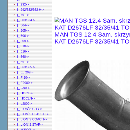
|_ 292->
|_ 292/332/362 H->
|_ 491->
|_ 503/624->
|_ 504->
|_ 505->
MAN TGS 12.4 Sam. skrzyn
|_ 506->
KAT D2676LF 32/35/41 TO
|_ 509->
|_ 510->
|_ 516->
|_ 560->
|_ 561->
|_ 563/565->
|_ EL 202->
|_ F 90->
|_ F2000->
|_ G90->
|_ HOCL->
|_ HOCLN->
|_ L2000->
|_ LION`S CITY->
|_ LION`S CLASSIC->
|_ LION`S COACH->
|_ LION`S STAR->
|_ M2000L->