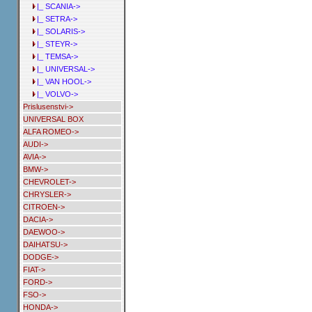
|_ SCANIA->
|_ SETRA->
|_ SOLARIS->
|_ STEYR->
|_ TEMSA->
|_ UNIVERSAL->
|_ VAN HOOL->
|_ VOLVO->
Prislusenstvi->
UNIVERSAL BOX
ALFA ROMEO->
AUDI->
AVIA->
BMW->
CHEVROLET->
CHRYSLER->
CITROEN->
DACIA->
DAEWOO->
DAIHATSU->
DODGE->
FIAT->
FORD->
FSO->
HONDA->