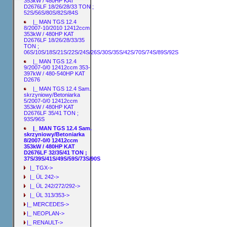
353kW / 480HP KAT
D2676LF 18/26/28/33 TON ;
52S/56S/80S/82S/84S
|_ MAN TGS 12.4
8/2007-10/2010 12412ccm
353kW / 480HP KAT
D2676LF 18/26/28/33/35
TON ;
06S/10S/18S/21S/22S/24S/26S/30S/35S/42S/70S/74S/89S/92S
|_ MAN TGS 12.4
9/2007-0/0 12412ccm 353-
397kW / 480-540HP KAT
D2676
|_ MAN TGS 12.4 Sam.
skrzyniowy/Betoniarka
5/2007-0/0 12412ccm
353kW / 480HP KAT
D2676LF 35/41 TON ;
93S/96S
|_ MAN TGS 12.4 Sam.
skrzyniowy/Betoniarka
8/2007-0/0 12412ccm
353kW / 480HP KAT
D2676LF 32/35/41 TON ;
37S/39S/41S/49S/59S/73S/90S
|_ TGX->
|_ ÜL 242->
|_ ÜL 242/272/292->
|_ ÜL 313/353->
|_ MERCEDES->
|_ NEOPLAN->
|_ RENAULT->