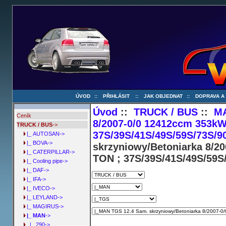
ÚVOD
::
PŘIHLÁSIT
::
JAK OBJEDNAT
::
DOPRAVA A
Úvod
::
TRUCK / BUS
::
M
Ceník
8/2007-0/0 12412ccm 353kW
TRUCK / BUS
->
37S/39S/41S/49S/59S/73S/9
|_ AUTOSAN->
|_ BOVA->
skrzyniowy/Betoniarka 8/2
|_ CATERPILLAR->
TON ; 37S/39S/41S/49S/59S
|_ Cooling pipe->
|_ DAF->
|_ IFA->
|_ IVECO->
|_ LEYLAND->
|_ MAGIRUS->
|_ MAN
->
|_ 290->