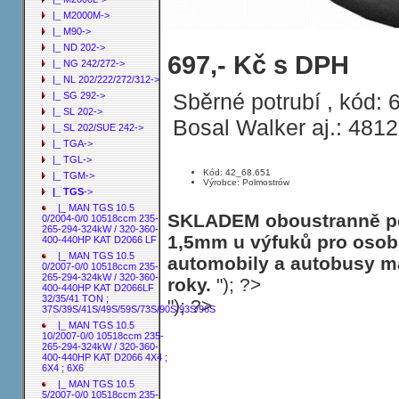
|_ M2000M->
|_ M90->
|_ ND 202->
Sběrné potrubí MAN TGS 12.4 Sam. s
697,- Kč s DPH
|_ NG 242/272->
32/35/41 TON ; 37S/39S/41S/49S/59S/
|_ NL 202/222/272/312->
Sběrné potrubí , kód:
|_ SG 292->
|_ SL 202->
Bosal Walker aj.: 481
|_ SL 202/SUE 242->
|_ TGA->
|_ TGL->
Kód: 42_68.651
|_ TGM->
Výrobce: Polmostrów
|_ TGS
->
|_ MAN TGS 10.5
SKLADEM oboustranně poh
0/2004-0/0 10518ccm 235-
265-294-324kW / 320-360-
1,5mm u výfuků pro osobn
400-440HP KAT D2066 LF
|_ MAN TGS 10.5
automobily a autobusy ma
0/2007-0/0 10518ccm 235-
265-294-324kW / 320-360-
roky.
"); ?>
400-440HP KAT D2066LF
32/35/41 TON ;
"); ?>
37S/39S/41S/49S/59S/73S/90S/93S/96S
|_ MAN TGS 10.5
10/2007-0/0 10518ccm 235-
265-294-324kW / 320-360-
400-440HP KAT D2066 4X4 ;
6X4 ; 6X6
|_ MAN TGS 10.5
5/2007-0/0 10518ccm 235-