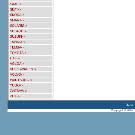
SAAB->
SEAT->
SKODA->
SMART->
SOLARIS->
SUBARU->
SUZUKI->
TAWRIA->
TEMSA->
TOYOTA->
UAZ->
VOLGA->
VOLKSWAGEN->
VOLVO->
WARTBURG->
YUGO->
ZASTAVA->
ZUK->
Úvod
Copyright © 2026