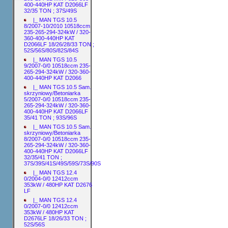
400-440HP KAT D2066LF
32/35 TON ; 37S/49S
|_ MAN TGS 10.5
8/2007-10/2010 10518ccm
235-265-294-324kW / 320-
360-400-440HP KAT
D2066LF 18/26/28/33 TON ;
52S/56S/80S/82S/84S
|_ MAN TGS 10.5
9/2007-0/0 10518ccm 235-
265-294-324kW / 320-360-
400-440HP KAT D2066
|_ MAN TGS 10.5 Sam.
skrzyniowy/Betoniarka
5/2007-0/0 10518ccm 235-
265-294-324kW / 320-360-
400-440HP KAT D2066LF
35/41 TON ; 93S/96S
|_ MAN TGS 10.5 Sam.
skrzyniowy/Betoniarka
8/2007-0/0 10518ccm 235-
265-294-324kW / 320-360-
400-440HP KAT D2066LF
32/35/41 TON ;
37S/39S/41S/49S/59S/73S/90S
|_ MAN TGS 12.4
0/2004-0/0 12412ccm
353kW / 480HP KAT D2676
LF
|_ MAN TGS 12.4
0/2007-0/0 12412ccm
353kW / 480HP KAT
D2676LF 18/26/33 TON ;
52S/56S