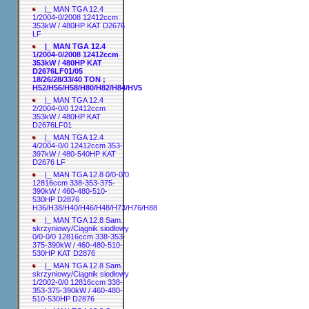
|_ MAN TGA 12.4
1/2004-0/2008 12412ccm
353kW / 480HP KAT D2676
LF
|_ MAN TGA 12.4
1/2004-0/2008 12412ccm
353kW / 480HP KAT
D2676LF01/05
18/26/28/33/40 TON ;
H52/H56/H58/H80/H82/H84/HV5
|_ MAN TGA 12.4
2/2004-0/0 12412ccm
353kW / 480HP KAT
D2676LF01
|_ MAN TGA 12.4
4/2004-0/0 12412ccm 353-
397kW / 480-540HP KAT
D2676 LF
|_ MAN TGA 12.8 0/0-0/0
12816ccm 338-353-375-
390kW / 460-480-510-
530HP D2876
H36/H38/H40/H46/H48/H73/H76/H88
|_ MAN TGA 12.8 Sam.
skrzyniowy/Ciągnik siodłowy
0/0-0/0 12816ccm 338-353-
375-390kW / 460-480-510-
530HP KAT D2876
|_ MAN TGA 12.8 Sam.
skrzyniowy/Ciągnik siodłowy
1/2002-0/0 12816ccm 338-
353-375-390kW / 460-480-
510-530HP D2876