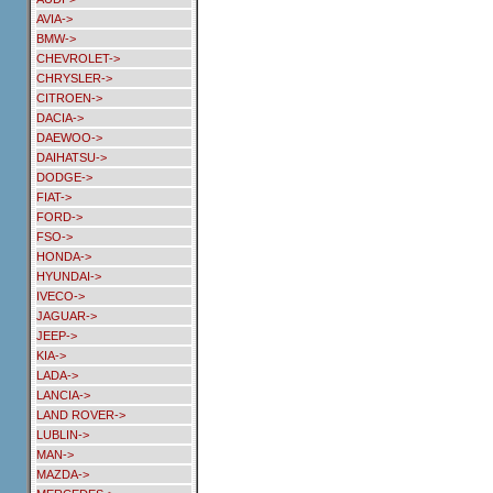
AVIA->
BMW->
CHEVROLET->
CHRYSLER->
CITROEN->
DACIA->
DAEWOO->
DAIHATSU->
DODGE->
FIAT->
FORD->
FSO->
HONDA->
HYUNDAI->
IVECO->
JAGUAR->
JEEP->
KIA->
LADA->
LANCIA->
LAND ROVER->
LUBLIN->
MAN->
MAZDA->