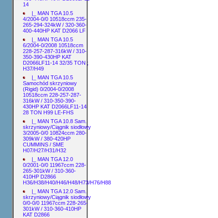
14
|_ MAN TGA 10.5
4/2004-0/0 10518ccm 235-
265-294-324kW / 320-360-
400-440HP KAT D2066 LF
|_ MAN TGA 10.5
6/2004-0/2008 10518ccm
228-257-287-316kW / 310-
350-390-430HP KAT
D2066LF11-14 32/35 TON ;
H37/H49
|_ MAN TGA 10.5
Samochód skrzyniowy
(Rigid) 0/2004-0/2008
10518ccm 228-257-287-
316kW / 310-350-390-
430HP KAT D2066LF11-14
28 TON H99 LE-FHS
|_ MAN TGA 10.8 Sam.
skrzyniowy/Ciągnik siodłowy
3/2005-0/0 10824ccm 280-
309kW / 380-420HP
CUMMINS / SME
H07/H27/H31/H32
|_ MAN TGA 12.0
0/2001-0/0 11967ccm 228-
265-301kW / 310-360-
410HP D2866
H36/H38/H40/H46/H48/H73/H76/H88
|_ MAN TGA 12.0 Sam.
skrzyniowy/Ciągnik siodłowy
0/0-0/0 11967ccm 228-265-
301kW / 310-360-410HP
KAT D2866