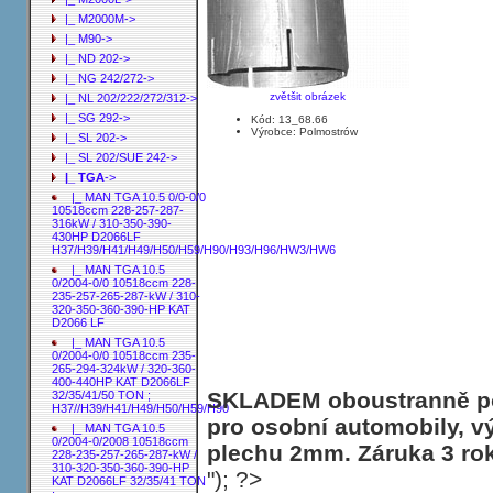
|_ M2000M->
|_ M90->
|_ ND 202->
|_ NG 242/272->
zvětšit obrázek
|_ NL 202/222/272/312->
|_ SG 292->
Kód: 13_68.66
Výrobce: Polmostrów
|_ SL 202->
|_ SL 202/SUE 242->
|_ TGA
->
|_ MAN TGA 10.5 0/0-0/0
10518ccm 228-257-287-
316kW / 310-350-390-
430HP D2066LF
H37/H39/H41/H49/H50/H59/H90/H93/H96/HW3/HW6
|_ MAN TGA 10.5
0/2004-0/0 10518ccm 228-
235-257-265-287-kW / 310-
320-350-360-390-HP KAT
D2066 LF
|_ MAN TGA 10.5
0/2004-0/0 10518ccm 235-
265-294-324kW / 320-360-
400-440HP KAT D2066LF
SKLADEM oboustranně poh
32/35/41/50 TON ;
H37//H39/H41/H49/H50/H59/H90
pro osobní automobily, v
|_ MAN TGA 10.5
0/2004-0/2008 10518ccm
plechu 2mm. Záruka 3 ro
228-235-257-265-287-kW /
310-320-350-360-390-HP
"); ?>
KAT D2066LF 32/35/41 TON