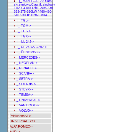
|_ MAN TGA 12.8 Sam.
skrzyniowy/Ciągnik siodłowy
11/2004-0/0 12816ccm 338-
353-375-390kW / 460-480-
510-530HP D2876 8X4
|_ TGL->
|_ TGM->
|_ TGS->
|_ TGX->
|_ ÜL 242->
|_ ÜL 242/272/292->
|_ ÜL 313/353->
|_ MERCEDES->
|_ NEOPLAN->
|_ RENAULT->
|_ SCANIA->
|_ SETRA->
|_ SOLARIS->
|_ STEYR->
|_ TEMSA->
|_ UNIVERSAL->
|_ VAN HOOL->
|_ VOLVO->
Prislusenstvi->
UNIVERSAL BOX
ALFA ROMEO->
AUDI->