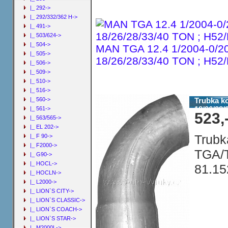
|_ 292->
|_ 292/332/362 H->
|_ 491->
|_ 503/624->
|_ 504->
MAN TGA 12.4 1/2004-0/2
|_ 505->
18/26/28/33/40 TON ; H5
|_ 506->
|_ 509->
|_ 510->
|_ 516->
Trubka k
|_ 560->
18/26/28
|_ 561->
523,
|_ 563/565->
|_ EL 202->
Trubk
|_ F 90->
|_ F2000->
TGA/T
|_ G90->
|_ HOCL->
81.15
|_ HOCLN->
|_ L2000->
|_ LION`S CITY->
|_ LION`S CLASSIC->
|_ LION`S COACH->
|_ LION`S STAR->
|_ M2000L->