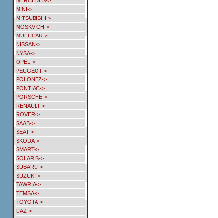
MERCEDES->
MINI->
MITSUBISHI->
MOSKVICH->
MULTICAR->
NISSAN->
NYSA->
OPEL->
PEUGEOT->
POLONEZ->
PONTIAC->
PORSCHE->
RENAULT->
ROVER->
SAAB->
SEAT->
SKODA->
SMART->
SOLARIS->
SUBARU->
SUZUKI->
TAWRIA->
TEMSA->
TOYOTA->
UAZ->