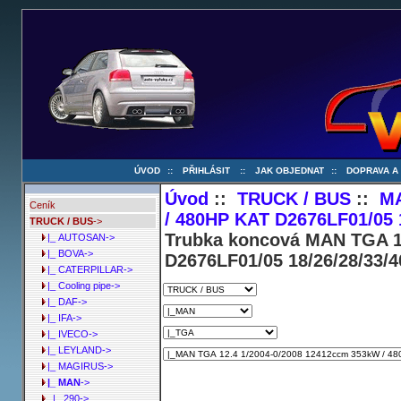
ÚVOD
::
PŘIHLÁSIT
::
JAK OBJEDNAT
::
DOPRAVA A
Úvod
::
TRUCK / BUS
::
M
Ceník
/ 480HP KAT D2676LF01/05 
TRUCK / BUS
->
Trubka koncová MAN TGA 1
|_ AUTOSAN->
|_ BOVA->
D2676LF01/05 18/26/28/33/
|_ CATERPILLAR->
|_ Cooling pipe->
|_ DAF->
|_ IFA->
|_ IVECO->
|_ LEYLAND->
|_ MAGIRUS->
|_ MAN
->
|_ 290->