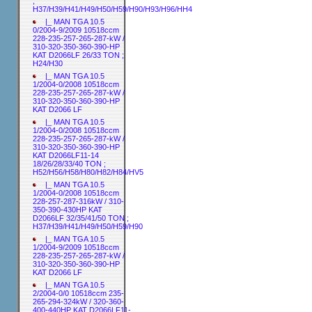
;
H37/H39/H41/H49/H50/H59/H90/H93/H96/HH4
|_ MAN TGA 10.5
0/2004-9/2009 10518ccm
228-235-257-265-287-kW /
310-320-350-360-390-HP
KAT D2066LF 26/33 TON ;
H24/H30
|_ MAN TGA 10.5
1/2004-0/2008 10518ccm
228-235-257-265-287-kW /
310-320-350-360-390-HP
KAT D2066 LF
|_ MAN TGA 10.5
1/2004-0/2008 10518ccm
228-235-257-265-287-kW /
310-320-350-360-390-HP
KAT D2066LF11-14
18/26/28/33/40 TON ;
H52/H56/H58/H80/H82/H84/HV5
|_ MAN TGA 10.5
1/2004-0/2008 10518ccm
228-257-287-316kW / 310-
350-390-430HP KAT
D2066LF 32/35/41/50 TON ;
H37/H39/H41/H49/H50/H59/H90
|_ MAN TGA 10.5
1/2004-9/2009 10518ccm
228-235-257-265-287-kW /
310-320-350-360-390-HP
KAT D2066 LF
|_ MAN TGA 10.5
2/2004-0/0 10518ccm 235-
265-294-324kW / 320-360-
400-440HP KAT D2066LF11-