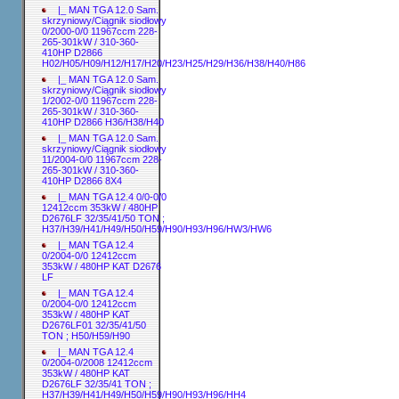
|_ MAN TGA 12.0 Sam.
skrzyniowy/Ciągnik siodłowy
0/2000-0/0 11967ccm 228-
265-301kW / 310-360-
410HP D2866
H02/H05/H09/H12/H17/H20/H23/H25/H29/H36/H38/H40/H86
|_ MAN TGA 12.0 Sam.
skrzyniowy/Ciągnik siodłowy
1/2002-0/0 11967ccm 228-
265-301kW / 310-360-
410HP D2866 H36/H38/H40
|_ MAN TGA 12.0 Sam.
skrzyniowy/Ciągnik siodłowy
11/2004-0/0 11967ccm 228-
265-301kW / 310-360-
410HP D2866 8X4
|_ MAN TGA 12.4 0/0-0/0
12412ccm 353kW / 480HP
D2676LF 32/35/41/50 TON ;
H37/H39/H41/H49/H50/H59/H90/H93/H96/HW3/HW6
|_ MAN TGA 12.4
0/2004-0/0 12412ccm
353kW / 480HP KAT D2676
LF
|_ MAN TGA 12.4
0/2004-0/0 12412ccm
353kW / 480HP KAT
D2676LF01 32/35/41/50
TON ; H50/H59/H90
|_ MAN TGA 12.4
0/2004-0/2008 12412ccm
353kW / 480HP KAT
D2676LF 32/35/41 TON ;
H37/H39/H41/H49/H50/H59/H90/H93/H96/HH4