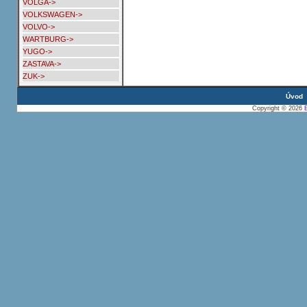
VOLGA->
VOLKSWAGEN->
VOLVO->
WARTBURG->
YUGO->
ZASTAVA->
ZUK->
Úvod
Copyright © 2026