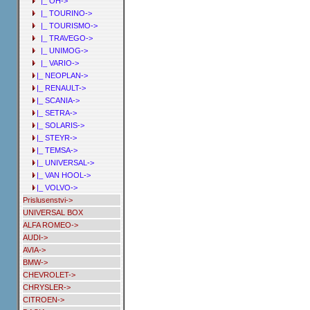
|_ OH->
|_ TOURINO->
|_ TOURISMO->
|_ TRAVEGO->
|_ UNIMOG->
|_ VARIO->
|_ NEOPLAN->
|_ RENAULT->
|_ SCANIA->
|_ SETRA->
|_ SOLARIS->
|_ STEYR->
|_ TEMSA->
|_ UNIVERSAL->
|_ VAN HOOL->
|_ VOLVO->
Prislusenstvi->
UNIVERSAL BOX
ALFA ROMEO->
AUDI->
AVIA->
BMW->
CHEVROLET->
CHRYSLER->
CITROEN->