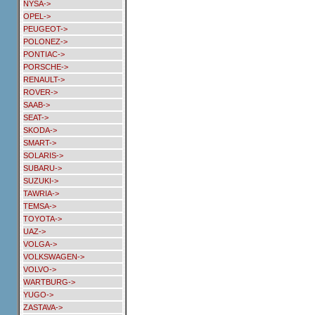
NYSA->
OPEL->
PEUGEOT->
POLONEZ->
PONTIAC->
PORSCHE->
RENAULT->
ROVER->
SAAB->
SEAT->
SKODA->
SMART->
SOLARIS->
SUBARU->
SUZUKI->
TAWRIA->
TEMSA->
TOYOTA->
UAZ->
VOLGA->
VOLKSWAGEN->
VOLVO->
WARTBURG->
YUGO->
ZASTAVA->