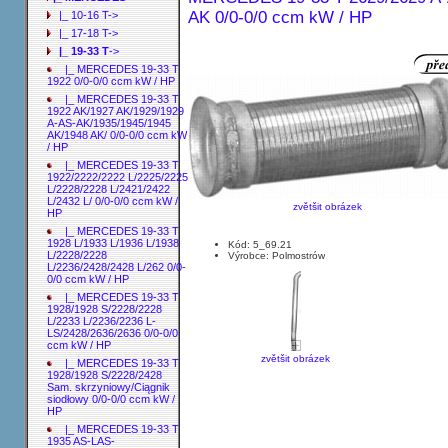
AK 0/0-0/0 ccm kW / HP
|_ 10-16 T->
|_ 17-18 T->
|_ 19-33 T
->
|_ MERCEDES 19-33 T
1922 0/0-0/0 ccm kW / HP
|_ MERCEDES 19-33 T
1922 AK/1927 AK/1929/1929
A-AS-AK/1935/1945/1945
AK/1948 AK/ 0/0-0/0 ccm kW
/ HP
|_ MERCEDES 19-33 T
1922/2222/2222 L/2225/2225
L/2228/2228 L/2421/2422
L/2432 L/ 0/0-0/0 ccm kW /
zvětšit obrázek
HP
|_ MERCEDES 19-33 T
1928 L/1933 L/1936 L/1938
Kód: 5_69.21
L/2228/2228
Výrobce: Polmostrów
L/2236/2428/2428 L/262 0/0-
0/0 ccm kW / HP
|_ MERCEDES 19-33 T
1928/1928 S/2228/2228
L/2233 L/2236/2236 L-
LS/2428/2636/2636 0/0-0/0
ccm kW / HP
zvětšit obrázek
|_ MERCEDES 19-33 T
1928/1928 S/2228/2428
Sam. skrzyniowy/Ciągnik
siodłowy 0/0-0/0 ccm kW /
HP
|_ MERCEDES 19-33 T
1935 AS-LAS-