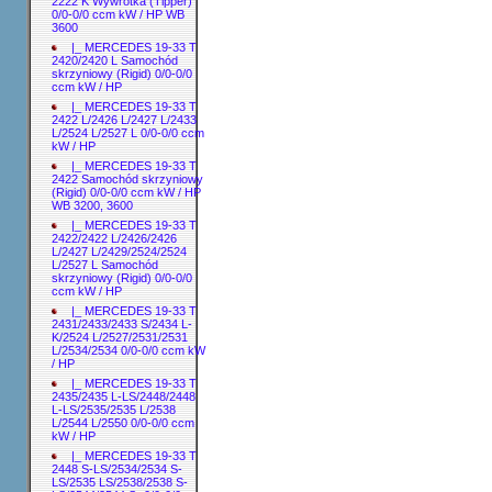
2222 K Wywrotka (Tipper)
0/0-0/0 ccm kW / HP WB
3600
|_ MERCEDES 19-33 T
2420/2420 L Samochód
skrzyniowy (Rigid) 0/0-0/0
ccm kW / HP
|_ MERCEDES 19-33 T
2422 L/2426 L/2427 L/2433
L/2524 L/2527 L 0/0-0/0 ccm
kW / HP
|_ MERCEDES 19-33 T
2422 Samochód skrzyniowy
(Rigid) 0/0-0/0 ccm kW / HP
WB 3200, 3600
|_ MERCEDES 19-33 T
2422/2422 L/2426/2426
L/2427 L/2429/2524/2524
L/2527 L Samochód
skrzyniowy (Rigid) 0/0-0/0
ccm kW / HP
|_ MERCEDES 19-33 T
2431/2433/2433 S/2434 L-
K/2524 L/2527/2531/2531
L/2534/2534 0/0-0/0 ccm kW
/ HP
|_ MERCEDES 19-33 T
2435/2435 L-LS/2448/2448
L-LS/2535/2535 L/2538
L/2544 L/2550 0/0-0/0 ccm
kW / HP
|_ MERCEDES 19-33 T
2448 S-LS/2534/2534 S-
LS/2535 LS/2538/2538 S-