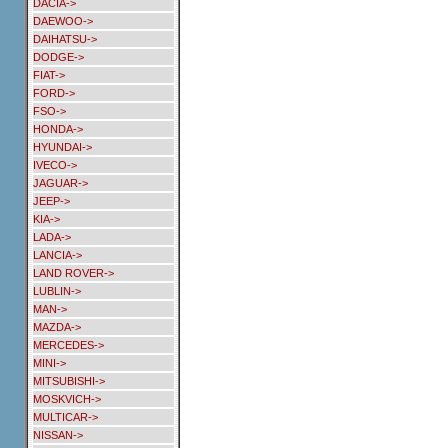
DACIA->
DAEWOO->
DAIHATSU->
DODGE->
FIAT->
FORD->
FSO->
HONDA->
HYUNDAI->
IVECO->
JAGUAR->
JEEP->
KIA->
LADA->
LANCIA->
LAND ROVER->
LUBLIN->
MAN->
MAZDA->
MERCEDES->
MINI->
MITSUBISHI->
MOSKVICH->
MULTICAR->
NISSAN->