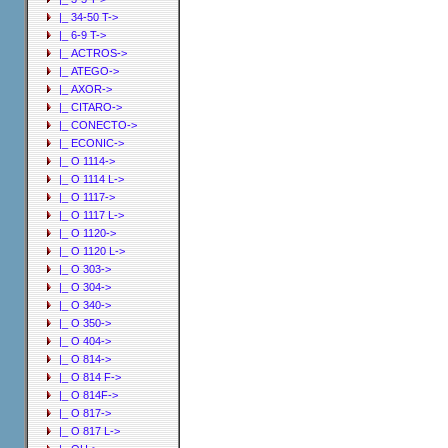
|_ 34-50 T->
|_ 6-9 T->
|_ ACTROS->
|_ ATEGO->
|_ AXOR->
|_ CITARO->
|_ CONECTO->
|_ ECONIC->
|_ O 1114->
|_ O 1114 L->
|_ O 1117->
|_ O 1117 L->
|_ O 1120->
|_ O 1120 L->
|_ O 303->
|_ O 304->
|_ O 340->
|_ O 350->
|_ O 404->
|_ O 814->
|_ O 814 F->
|_ O 814F->
|_ O 817->
|_ O 817 L->