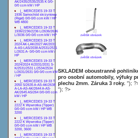
AK/2435/2535/2535 K 0/0-
0/0 ccm kW / HP
|_ MERCEDES 19-33 T
1936 Samochód skrzyniowy
(Rigid) 0/0-0/0 ccm kW / HP
WB 4800
|_ MERCEDES 19-33 T
1936/2236/2236 L/2636/2636
L/3036 0/0-0/0 ccm kW / HP
zvětšit obrázek
|_ MERCEDES 19-33 T
2024 AK-LAK/2027 AK/2031
A-AS-LAS/2038 A/2531/2531
L/2631 A- 0/0-0/0 ccm kW /
HP
zvětšit obrázek
|_ MERCEDES 19-33 T
2024/2024 K/2031/2031 S-
K/2531/2531 L/2534/2534
SKLADEM oboustranně pohliníko
L/2631/2631 0/0-0/0 ccm kW
/ HP
pro osobní automobily, výfuky p
|_ MERCEDES 19-33 T
plechu 2mm. Záruka 3 roky.
"); ?
2050 S/2635 A-AS-AK/2638
"); ?>
A-LA-AS-AK/2644 A-AS-
AK/2645 AS/264 0/0-0/0 ccm
kW / HP
|_ MERCEDES 19-33 T
2222 K Wywrotka (Tipper)
0/0-0/0 ccm kW / HP WB
3200
|_ MERCEDES 19-33 T
2222 K Wywrotka (Tipper)
0/0-0/0 ccm kW / HP WB
3200, 3600
|_ MERCEDES 19-33 T