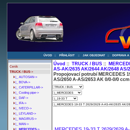
ÚVOD
::
PŘIHLÁSIT
::
JAK OBJEDNAT
::
DOPRAVA A
Úvod
::
TRUCK / BUS
::
MERCED
Ceník
AS-AK/2635 AK/2644 AK/2648 AS/2
TRUCK / BUS
->
Propojovací potrubí MERCEDES 19
|_ AUTOSAN->
AS/2650 A-AS/2653 AK 0/0-0/0 ccm
|_ BOVA->
|_ CATERPILLAR->
|_ Cooling pipe->
|_ DAF->
|_ IFA->
|_ IVECO->
|_ LEYLAND->
|_ MAGIRUS->
|_ MAN->
MERCEDES 19-33 T 2629/2629 A-
|_ MERCEDES
->