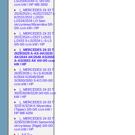
LS/2544/2544 S- 0/0-0/0
ccm kW / HP WB 3000
|_ MERCEDES 19-33 T
2524/2524 L-K/2527/2527 L-
K/2531/2531 L/2533
L/2534/2534 L/3 Sam.
skrzyniowy/Wywrotka 0/0-
0/0 ccm kW / HP
|_ MERCEDES 19-33 T
2531/2524 L/2527 L/2531
L/2433 S-LS/2534 L-S-LS
0/0-0/0 ccm kW / HP
|_ MERCEDES 19-33 T
2629/2629 A-AS-AK/2635
AK/2644 AK/2648 AS/2650
A-AS/2653 AK 0/0-0/0 ccm
kW / HP
|_ MERCEDES 19-33 T
2635/2635 L-S-LS-K/2638
K/2644 K/2648/2648
S/2650/2650 S-K/3 0/0-0/0
ccm kW / HP
|_ MERCEDES 19-33 T
3025/3028/3228 0/0-0/0 ccm
kW / HP
|_ MERCEDES 19-33 T
3233 K/3234 K Wywrotka
(Tipper) 0/0-0/0 ccm kW /
HP WB 4200
|_ MERCEDES 19-33 T
3235/3238/3240 Samochód
skrzyniowy (Rigid) 0/0-0/0
ccm kW / HP
|_ 3-5 T->